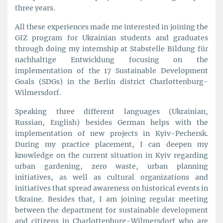
three years.
All these experiences made me interested in joining the
GIZ program for Ukrainian students and graduates
through doing my internship at Stabstelle Bildung für
nachhaltige Entwicklung focusing on the
implementation of the 17 Sustainable Development
Goals (SDGs) in the Berlin district Charlottenburg-
Wilmersdorf.
Speaking three different languages (Ukrainian,
Russian, English) besides German helps with the
implementation of new projects in Kyiv-Pechersk.
During my practice placement, I can deepen my
knowledge on the current situation in Kyiv regarding
urban gardening, zero waste, urban planning
initiatives, as well as cultural organizations and
initiatives that spread awareness on historical events in
Ukraine. Besides that, I am joining regular meeting
between the department for sustainable development
and citizens in Charlottenburg-Wilmersdorf who are