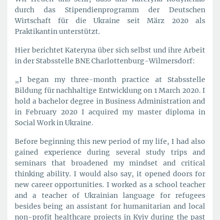
durch das Stipendienprogramm der Deutschen
Wirtschaft für die Ukraine seit März 2020 als
Praktikantin unterstützt.
Hier berichtet Kateryna über sich selbst und ihre Arbeit
in der Stabsstelle BNE Charlottenburg-Wilmersdorf:
„I began my three-month practice at Stabsstelle
Bildung für nachhaltige Entwicklung on 1 March 2020. I
hold a bachelor degree in Business Administration and
in February 2020 I acquired my master diploma in
Social Work in Ukraine.
Before beginning this new period of my life, I had also
gained experience during several study trips and
seminars that broadened my mindset and critical
thinking ability. I would also say, it opened doors for
new career opportunities. I worked as a school teacher
and a teacher of Ukrainian language for refugees
besides being an assistant for humanitarian and local
non-profit healthcare projects in Kyiv during the past