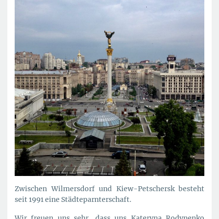
Zwischen Wilmersdorf und Kiew-Petschersk besteht
seit 1991 eine Städteparnterschaft.
Wir freuen uns sehr, dass uns Kateryna Rodynenko