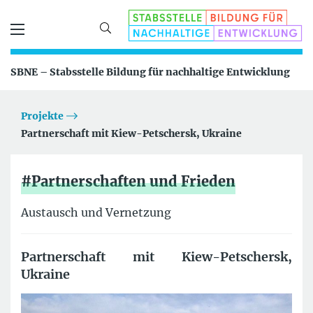
SBNE – Stabsstelle Bildung für nachhaltige Entwicklung
Projekte
Partnerschaft mit Kiew-Petschersk, Ukraine
#Partnerschaften und Frieden
Austausch und Vernetzung
Partnerschaft mit Kiew-Petschersk,
Ukraine